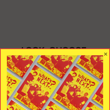
LOOK, CHOOSE,
×
ADJUST, LAUNCH
Take a look at the theme provided. Choose the suitable
layout. Customize it. Use the selected style and launch
the project.