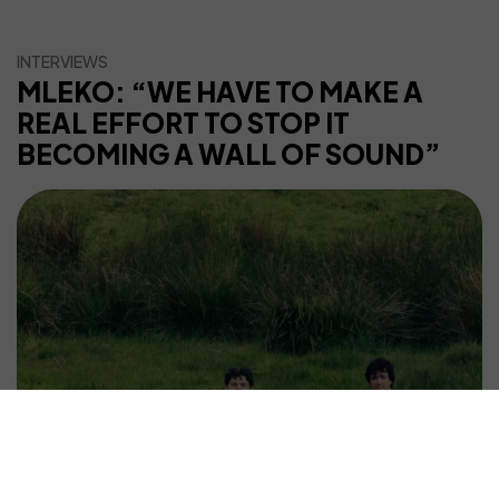
INTERVIEWS
MLEKO: “WE HAVE TO MAKE A
REAL EFFORT TO STOP IT
BECOMING A WALL OF SOUND”
©2025 WHATS NEXT | All Rights Reserved.