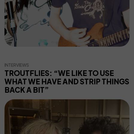
INTERVIEWS
TROUTFLIES: “WE LIKE TO USE
WHAT WE HAVE AND STRIP THINGS
BACK A BIT”