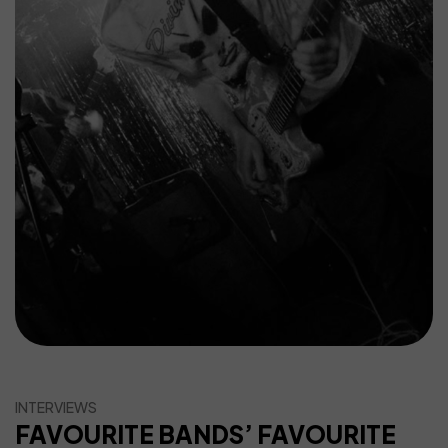
INTERVIEWS
FAVOURITE BANDS’ FAVOURITE