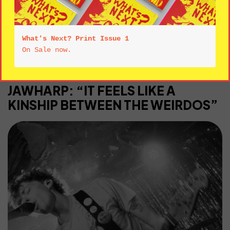
All Categories
INTERVIEWS
LIVE
REVIEWS
What's Next? Print Issue 1
INTERVIEWS
JAWHARP: “IT FEELS LIKE A
KINSHIP BETWEEN THE WEIRDOS”