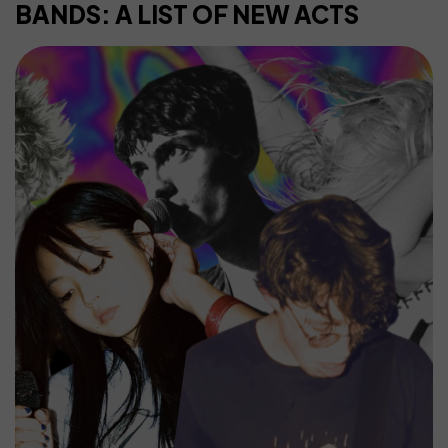
BANDS: A LIST OF NEW ACTS