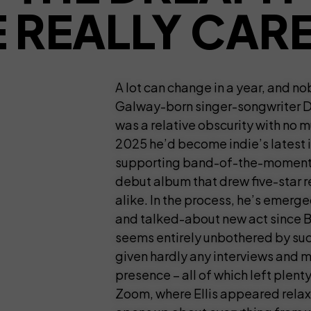
 REALLY CAR
A lot can change in a year, and n
Galway-born singer-songwriter Do
was a relative obscurity with no m
2025 he’d become indie’s latest i
supporting band-of-the-moment 
debut album that drew five-star 
alike. In the process, he’s emerg
and talked-about new act since B
seems entirely unbothered by such
given hardly any interviews and 
presence – all of which left plen
Zoom, where Ellis appeared relaxe