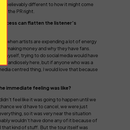
bly unbelievably different to how it might come
 get the PR right.
access can flatten the listener’s
rstand when artists are expending a lot of energy
they’re making money and why they have fans.
st myself, trying to do social media would have
king grandiosely here, but if anyone who was a
 media centred thing, I would love that because
e immediate feeling was like?
didn’t feel like it was going to happen until we
ng chance we’d have to cancel, we were just
erything, so it was very near the situation
obably wouldn’t have done any of it because of
that kind of stuff. But the tour itself was