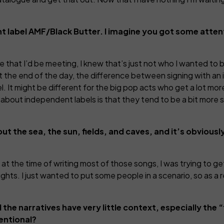
t label AMF/Black Butter. I imagine you got some atte
ple that I’d be meeting, I knew that’s just not who I wanted to
 the end of the day, the difference between signing with an i
el. It might be different for the big pop acts who get a lot mor
thing about independent labels is that they tend to be a bit more
out the sea, the sun, fields, and caves, and it’s obvious
 at the time of writing most of those songs, I was trying to g
ughts. I just wanted to put some people in a scenario, so as a 
 the narratives have very little context, especially the 
tentional?