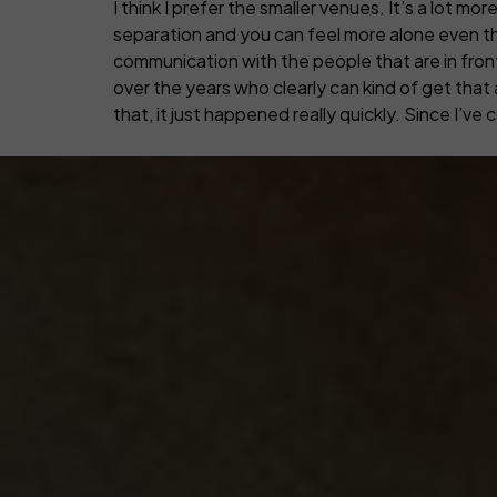
I think I prefer the smaller venues. It’s a lot 
separation and you can feel more alone even th
communication with the people that are in front of
over the years who clearly can kind of get that a
that, it just happened really quickly. Since I’ve