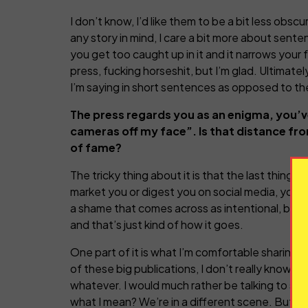
I don’t know, I’d like them to be a bit less obscure
any story in mind, I care a bit more about senten
you get too caught up in it and it narrows your
press, fucking horseshit, but I’m glad. Ultimate
I’m saying in short sentences as opposed to th
The press regards you as an enigma, you’ve
cameras off my face”
. Is that distance fr
of fame?
The tricky thing about it is that the last thing
market you or digest you on social media, your si
a shame that comes across as intentional, beca
and that’s just kind of how it goes.
One part of it is what I’m comfortable sharing, 
of these big publications, I don’t really know w
whatever. I would much rather be talking to so
what I mean? We’re in a different scene. But I 