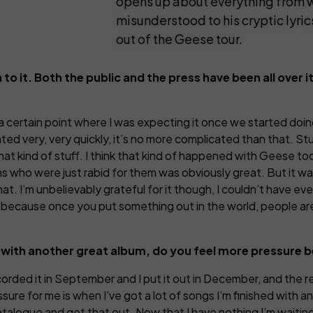
opens up about everything from w
misunderstood to his cryptic lyric
out of the Geese tour.
to it. Both the public and the press have been all over i
a certain point where I was expecting it once we started doing
ed very, very quickly, it’s no more complicated than that. Stu
that kind of stuff. I think that kind of happened with Geese 
fans who were just rabid for them was obviously great. But it w
hat. I’m unbelievably grateful for it though, I couldn’t have e
it because once you put something out in the world, people are
up with another great album, do you feel more pressure
 recorded it in September and I put it out in December, and the r
ssure for me is when I’ve got a lot of songs I’m finished with a
atalogue and get that out. Now that I have nothing I’m waiting