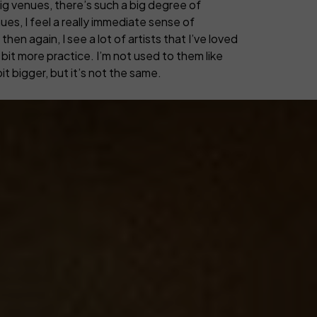
big venues, there’s such a big degree of
es, I feel a really immediate sense of
then again, I see a lot of artists that I’ve loved
a bit more practice. I’m not used to them like
it bigger, but it’s not the same.