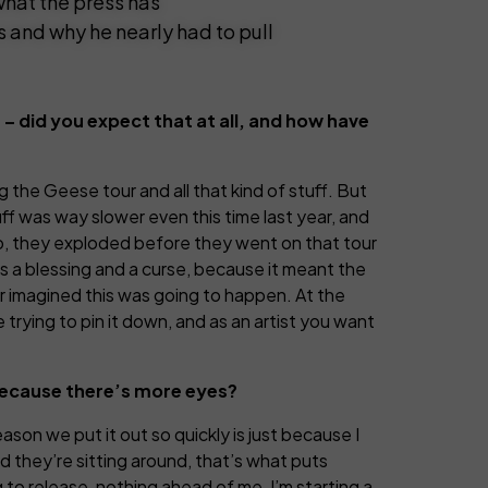
hat the press has
s and why he nearly had to pull
t – did you expect that at all, and how have
 the Geese tour and all that kind of stuff. But
ff was way slower even this time last year, and
too, they exploded before they went on that tour
as a blessing and a curse, because it meant the
ver imagined this was going to happen. At the
 trying to pin it down, and as an artist you want
 because there’s more eyes?
eason we put it out so quickly is just because I
nd they’re sitting around, that’s what puts
 to release, nothing ahead of me, I’m starting a