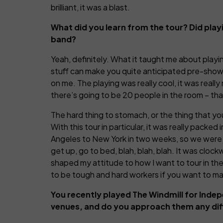
brilliant, it was a blast.
What did you learn from the tour? Did play
band?
Yeah, definitely. What it taught me about playing 
stuff can make you quite anticipated pre-show, 
on me. The playing was really cool, it was real
there’s going to be 20 people in the room – th
The hard thing to stomach, or the thing that you
With this tour in particular, it was really pac
Angeles to New York in two weeks, so we were ju
get up, go to bed, blah, blah, blah. It was clock
shaped my attitude to how I want to tour in the f
to be tough and hard workers if you want to mak
You recently played The Windmill for Inde
venues, and do you approach them any dif