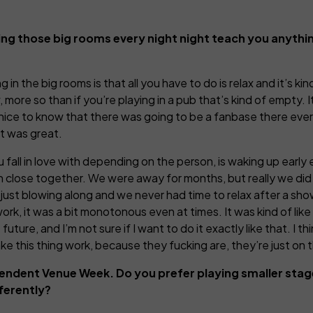
ing those big rooms every night night teach you anythi
in the big rooms is that all you have to do is relax and it’s ki
more so than if you’re playing in a pub that’s kind of empty. 
ly nice to know that there was going to be a fanbase there eve
at was great.
 fall in love with depending on the person, is waking up early 
ked in close together. We were away for months, but really we d
st blowing along and we never had time to relax after a show o
work, it was a bit monotonous even at times. It was kind of like
uture, and I’m not sure if I want to do it exactly like that. I 
e this thing work, because they fucking are, they’re just on t
pendent Venue Week. Do you prefer playing smaller stag
ferently?