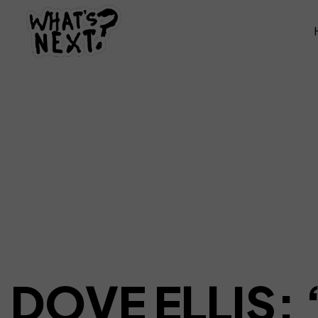
DOVE ELLIS: