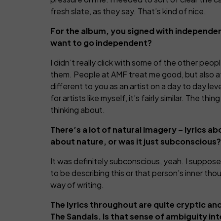
fresh slate, as they say. That’s kind of nice.
For the album, you signed with independen
want to go independent?
I didn’t really click with some of the other peo
them. People at AMF treat me good, but also at
different to you as an artist on a day to day lev
for artists like myself, it’s fairly similar. The 
thinking about.
There’s a lot of natural imagery – lyrics ab
about nature, or was it just subconscious?
It was definitely subconscious, yeah. I suppose
to be describing this or that person’s inner tho
way of writing.
The lyrics throughout are quite cryptic and
The Sandals. Is that sense of ambiguity in