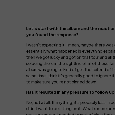
Let’s start with the album and the reaction 
you found the response?
I wasn’t expecting it. I mean, maybe there was 
essentially what happened is everything escalat
then we got lucky and got on that tour and all 
so being there in the sightline of all of these 
album was going to kind of get the tail end of t
same time I think it’s generally good to ignore 
to make sure you’re not pinned down.
Has it resulted in any pressure to follow 
No, not at all. If anything, it’s probably less. I
didn’t want to be sitting on it. What’s more pre
pressure on me. I needed to sort of clear the c