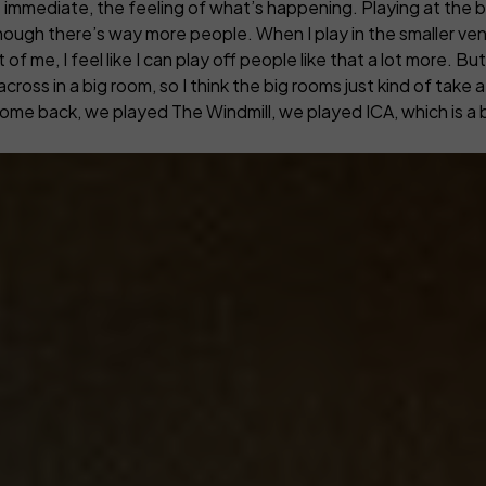
more immediate, the feeling of what’s happening.
Playing at the 
ough there’s way more people. When I play in the smaller venu
 me, I feel like I can play off people like that a lot more. But 
cross in a big room, so I think the big rooms just kind of take 
 come back, we played The Windmill, we played ICA, which is a b