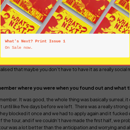
, I just forget about all this stuff. My own lived life is proba
ost of my focus goes. A lot of time I can’t be arsed to try and
o visible now, and that the constant public demand for 
e of social media, in remaining a little unknowable?
. It’s not helping artists and it’s not helping listeners. I unde
What's Next? Print Issue 1
’s what you’re told to do and it clearly is a big part of why 
nking they’ve got to do that too, but having been a young arti
ally the antithesis of what being creative is. I’m probably tal
alised that maybe you don’t have to have it as a really social
member where you were when you found out and what th
remember. It was good, the whole thing was basically surreal, it 
it until like five days before we left. There was a really stro
ey blocked it once and we had to apply again and it fucked ev
f the tour, and if we couldn’t have made the first half, we pr
r was a lot better than the anticipation and worrying and all 