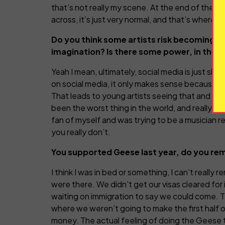
that’s not really my scene. At the end of the day
across, it’s just very normal, and that’s where m
Do you think some artists risk becoming to
imagination? Is there some power, in the ag
Yeah I mean, ultimately, social media is just shit
on social media, it only makes sense because it
That leads to young artists seeing that and thi
been the worst thing in the world, and really, re
fan of myself and was trying to be a musician re
you really don’t.
You supported Geese last year, do you re
I think I was in bed or something, I can’t really 
were there. We didn’t get our visas cleared for 
waiting on immigration to say we could come. Th
where we weren’t going to make the first half o
money. The actual feeling of doing the Geese tou