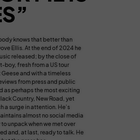
ES”
obody knows that better than
ve Ellis. At the end of 2024 he
usic released; by the close of
t-boy, fresh from a US tour
Geese and with a timeless
reviews from press and public
ed as perhaps the most exciting
lack Country, New Road, yet
 a surge in attention. He’s
maintains almost no social media
ty to unpack when we met over
d and, at last, ready to talk. He