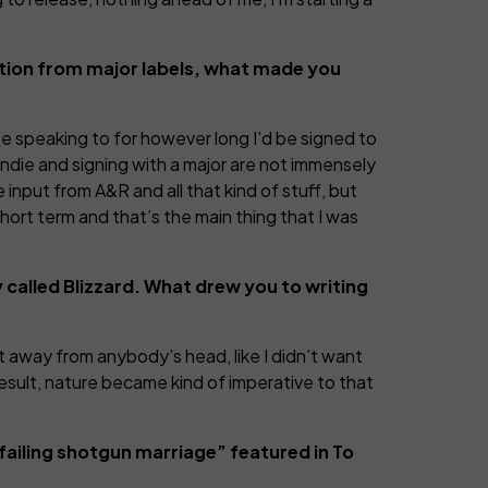
ntion from major labels, what made you
 be speaking to for however long I’d be signed to
ndie and signing with a major are not immensely
e input from A&R and all that kind of stuff, but
 short term and that’s the main thing that I was
ly called Blizzard. What drew you to writing
et away from anybody’s head, like I didn’t want
result, nature became kind of imperative to that
“failing shotgun marriage” featured in To