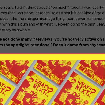
, really. I didn’t think about it too much though, I was just flyin
ces than I care about stories, so as a result it can kind of go d
 focus. Like the shotgun marriage thing, I can’t even remember
ly, with this album and with what I’ve been doing the past year
e story as a whole.
 not done many interviews, you’re not very active on so
om the spotlight intentional? Does it come from shyness, 
 I want to do is come across as an enigma, it was a shame that 
lence is almost as loud as what you say, so if you’re really sile
use the dream for me is that no one really cares. When people
maybe, but it’s more about who I’m talking to. I have no desir
hat’s in that for me besides people in the music industry sayin
meone like yourself who kind of us together are trying to ma
also don’t want to avoid interviews, I don’t want to come acro