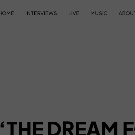
HOME
INTERVIEWS
LIVE
MUSIC
ABOU
 “THE DREAM F