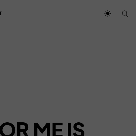
T
OR ME IS