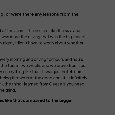
ng, or were there any lessons from the
nd of the same. The noise or like the size and
It was more the driving that was the big impact
ry night, I didn’t have to worry about whether
every morning and driving for hours and hours.
id the tour in two weeks and we drove from Los
r anything like that. It was just hotel room,
 being thrown in at the deep end. It’s definitely
think the thing I learned from Geese is you need
he grind.
es like that compared to the bigger