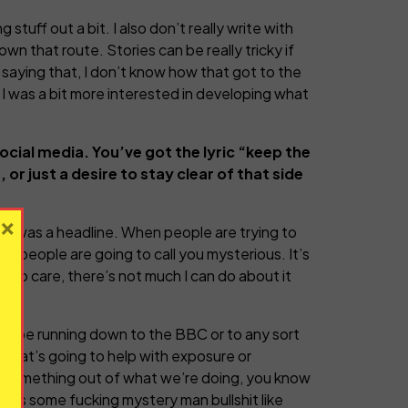
g stuff out a bit. I also don’t really write with
own that route. Stories can be really tricky if
 saying that, I don’t know how that got to the
, I was a bit more interested in developing what
cial media. You’ve got the lyric “keep the
or just a desire to stay clear of that side
×
that was a headline. When people are trying to
nt, people are going to call you mysterious. It’s
 do care, there’s not much I can do about it
e to be running down to the BBC or to any sort
g that’s going to help with exposure or
ke something out of what we’re doing, you know
ss as some fucking mystery man bullshit like