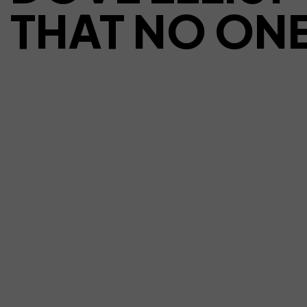
THAT NO ONE