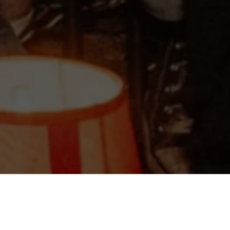
©2025 WHATS NEXT | All Rights Reserved.