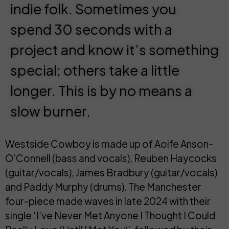
indie folk. Sometimes you
spend 30 seconds with a
project and know it’s something
special; others take a little
longer. This is by no means a
slow burner.
Westside Cowboy is made up of
Aoife Anson-
O’Connell
(bass and vocals),
Reuben Haycocks
(guitar/vocals),
James Bradbury
(guitar/vocals)
and
Paddy Murphy
(drums). The
Manchester
four-piece made waves in late 2024 with their
single ‘
I’ve Never Met Anyone I Thought I Could