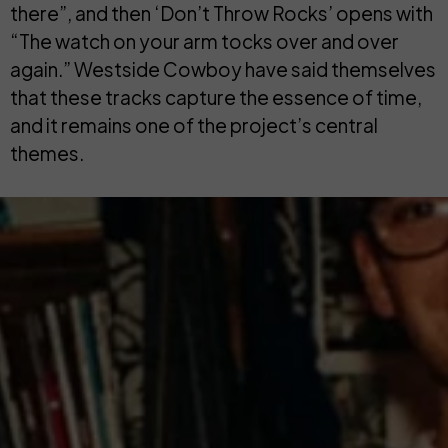
there”, and then ‘Don’t Throw Rocks’ opens with
“The watch on your arm tocks over and over
again.” Westside Cowboy have said themselves
that these tracks capture the essence of time,
and it remains one of the project’s central
themes.