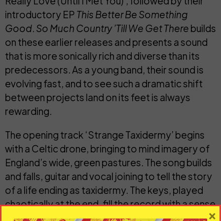
Really Love (Until I Met You)
’, followed by their
introductory EP
This Better Be Something
Good
.
So Much Country ’Till We Get There
builds
on these earlier releases and presents a sound
that is more sonically rich and diverse than its
predecessors. As a young band, their sound is
evolving fast, and to see such a dramatic shift
between projects land on its feet is always
rewarding.
The opening track ‘
Strange Taxidermy
’ begins
with a Celtic drone, bringing to mind imagery of
England’s wide, green pastures. The song builds
and falls, guitar and vocal joining to tell the story
of a life ending as taxidermy. The keys, played
chaotically at the end, fill the record with a sense
×
of disorder and open the EP to a world of