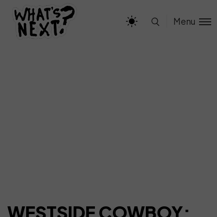
Menu
WESTSIDE COWBOY: