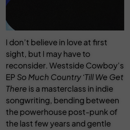
I don’t believe in love at first
sight, but I may have to
reconsider.
Westside Cowboy
’s
EP
So Much Country ‘Till We Get
There
is a masterclass in indie
songwriting, bending between
the powerhouse post-punk of
the last few years and gentle