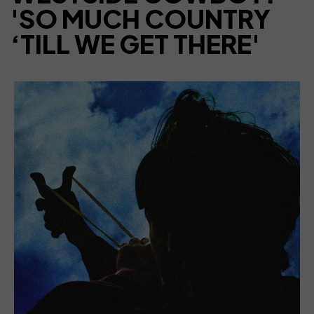
'SO MUCH COUNTRY
‘TILL WE GET THERE'